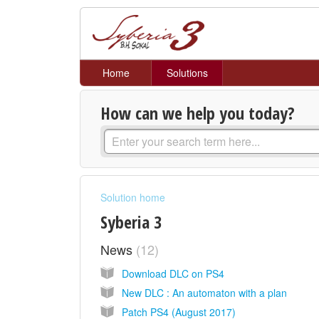
Home
Solutions
How can we help you today?
Solution home
Syberia 3
News
12
Download DLC on PS4
New DLC : An automaton with a plan
Patch PS4 (August 2017)