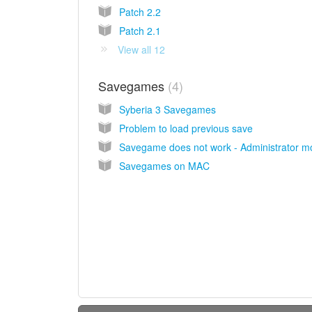
Patch 2.2
Patch 2.1
View all 12
Savegames
4
Syberia 3 Savegames
Problem to load previous save
Savegame does not work - Administrator 
Savegames on MAC