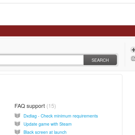
SEARCH
FAQ support
15
Dxdiag - Check minimum requirements
Update game with Steam
Black screen at launch