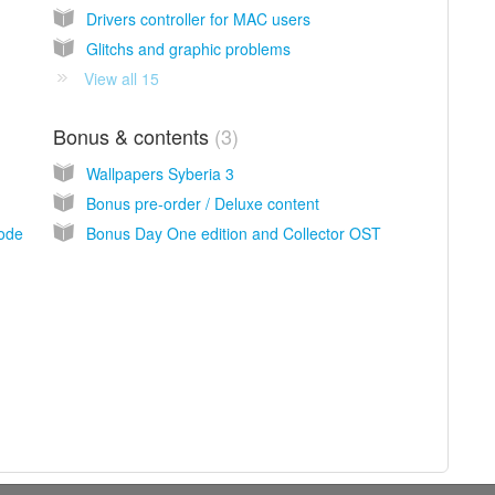
Drivers controller for MAC users
Glitchs and graphic problems
View all 15
Bonus & contents
3
Wallpapers Syberia 3
Bonus pre-order / Deluxe content
mode
Bonus Day One edition and Collector OST