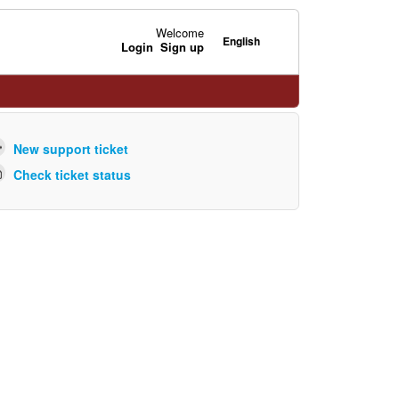
Welcome
English
Login
Sign up
New support ticket
Check ticket status