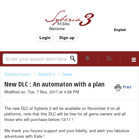
Welcome
English
Login
Sign up
Solution home
Syberia 3
News
New DLC : An automaton with a plan
Print
Modified on: Tue, 7 Nov, 2017 at 4:58 PM
The new DLC of Syberia 3 will be available on November 9 on all
platforms, note that this DLC will be free for all game owners and all
those who will purchase before 13/11 !
We thank you foryour support and your fidelity, and wish you fabulous
adventures with Kate !