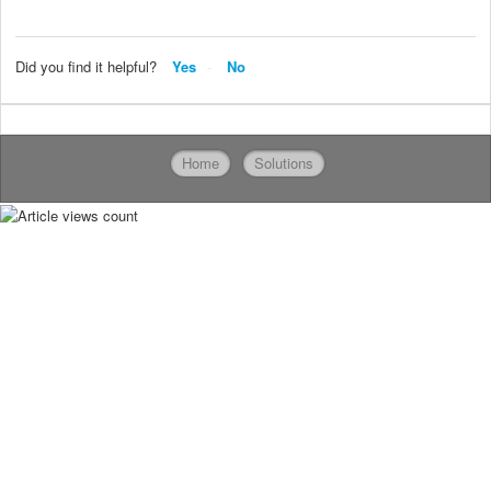
Did you find it helpful?
Yes
No
Home
Solutions